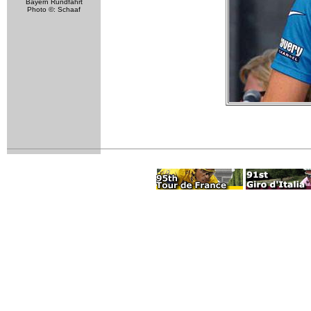
Bayern Rundfahrt
Photo ©: Schaaf