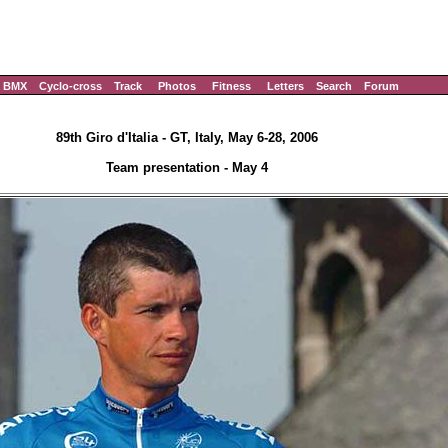
BMX
Cyclo-cross
Track
Photos
Fitness
Letters
Search
Forum
89th Giro d'Italia - GT, Italy, May 6-28, 2006
Team presentation - May 4