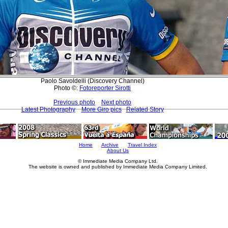
Paolo Savoldelli (Discovery Channel)
Photo ©:
Fotoreporter Sirotti
Previous photo
Next photo
Latest Photography
More Giro pics
Related Story
Home
Archive
Travel Index
About Us
© Immediate Media Company Ltd.
The website is owned and published by Immediate Media Company Limited.