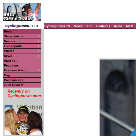
Cyclingnews TV
News
Tech
Features
Road
MTB
Home
Stage details
Results
Live reports
Photos
News
Start list
Reactions
Features & tech
Map
Past winners
2005 Results
Recently on
Cyclingnews.com