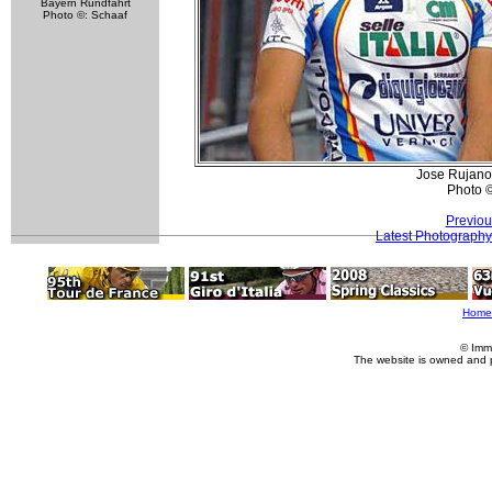
Bayern Rundfahrt
Photo ©: Schaaf
Jose Rujano 
Photo 
Previou
Latest Photography
Home
© Imm
The website is owned and 