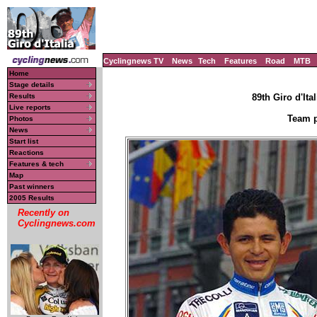
Cyclingnews TV
News
Tech
Features
Road
MTB
Home
Stage details
Results
89th Giro d'Ital
Live reports
Team p
Photos
News
Start list
Reactions
Features & tech
Map
Past winners
2005 Results
Recently on
Cyclingnews.com