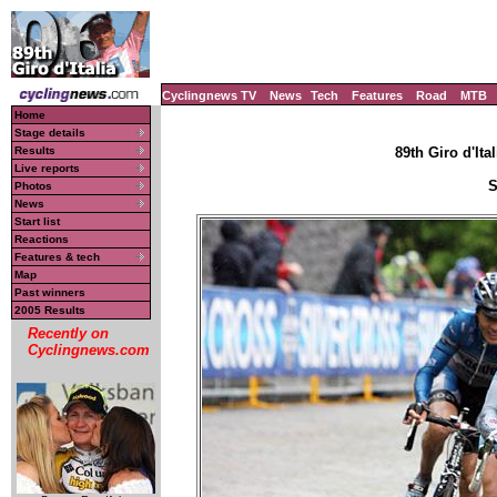
Cyclingnews TV
News
Tech
Features
Road
MTB
Home
Stage details
Results
89th Giro d'Ital
Live reports
S
Photos
News
Start list
Reactions
Features & tech
Map
Past winners
2005 Results
Recently on
Cyclingnews.com