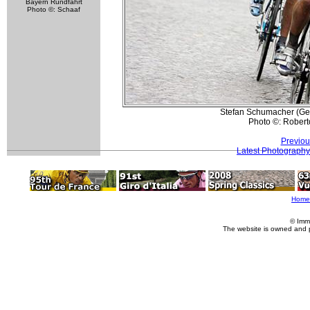
Bayern Rundfahrt
Photo ©: Schaaf
Stefan Schumacher (Gero
Photo ©: Roberto
Previou
Latest Photography
Home
© Imm
The website is owned and 