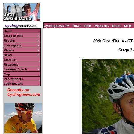
Cyclingnews TV
News
Tech
Features
Road
MTB
Home
Stage details
Results
89th Giro d'Italia - GT
Live reports
Stage 3 
Photos
News
Start list
Reactions
Features & tech
Map
Past winners
2005 Results
Recently on
Cyclingnews.com