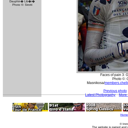
Dauphin� Lib�r�
Photo ©: Sirotti
Faces of pain 3: 
Photo ©: 
Masnikosa/
members.chell
Previous photo
Latest Photography
More 
Home
© Imm
The website is owned and 