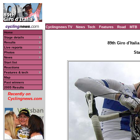
Cyclingnews TV
News
Tech
Features
Road
MTB
Home
Stage details
Results
89th Giro d'Italia
Live reports
Sta
Photos
News
Start list
Reactions
Features & tech
Map
Past winners
2005 Results
Recently on
Cyclingnews.com