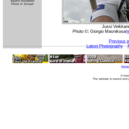
Bayern Rundfahrt
Photo ©: Schaaf
Jussi Veikkane
Photo ©: Giorgio Masnikosa/
m
Previous p
Latest Photography
Home
© Imm
The website is owned and 