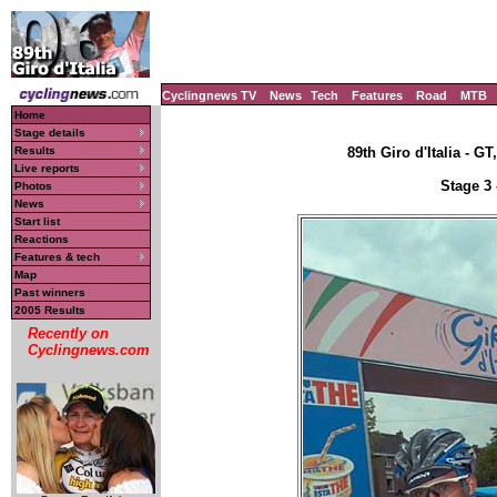
Cyclingnews TV
News
Tech
Features
Road
MTB
Home
Stage details
Results
89th Giro d'Italia - GT
Live reports
Stage 3 
Photos
News
Start list
Reactions
Features & tech
Map
Past winners
2005 Results
Recently on
Cyclingnews.com