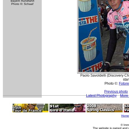
Bayern Rundfahrt
Photo ©: Schaaf
Paolo Savoldelli (Discovery Cha
star
Photo ©:
Fotore
Previous photo
Latest Photography
More 
Home
© Imm
The website is owned and 