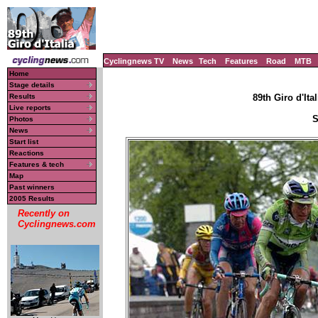
Cyclingnews TV
News
Tech
Features
Road
MTB
Home
Stage details
Results
89th Giro d'Ital
Live reports
S
Photos
News
Start list
Reactions
Features & tech
Map
Past winners
2005 Results
Recently on
Cyclingnews.com