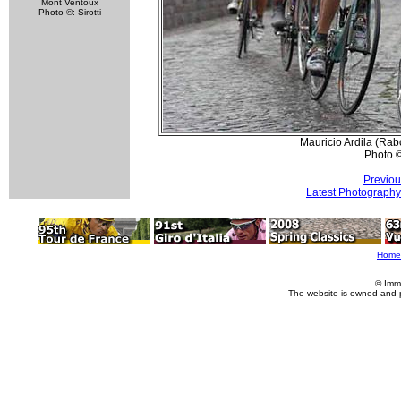
Mont Ventoux
Photo ©: Sirotti
Mauricio Ardila (Rabo
Photo 
Previou
Latest Photography
Home
© Imm
The website is owned and 