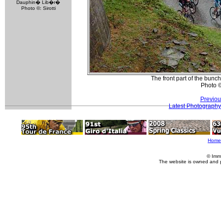
Dauphin� Lib�r�
Photo ©: Sirotti
The front part of the bunc
Photo 
Previou
Latest Photography
Home
© Imm
The website is owned and 