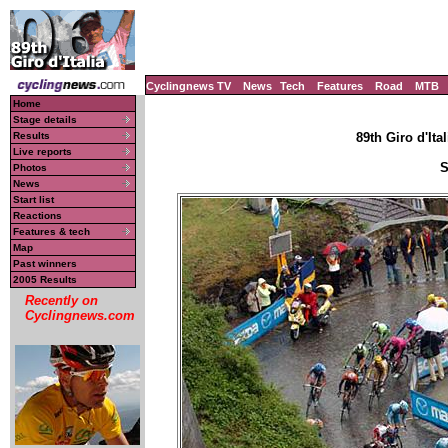
Cyclingnews TV
News
Tech
Features
Road
MTB
Home
Stage details
Results
89th Giro d'Ital
Live reports
S
Photos
News
Start list
Reactions
Features & tech
Map
Past winners
2005 Results
Recently on
Cyclingnews.com