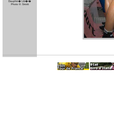
Dauphin� Lib�r�
Photo ©: Sirotti