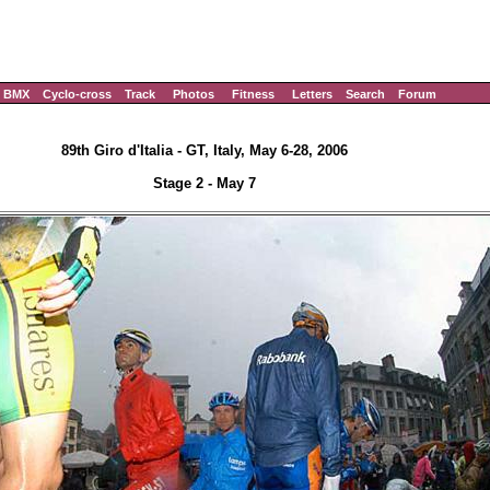
BMX
Cyclo-cross
Track
Photos
Fitness
Letters
Search
Forum
89th Giro d'Italia - GT, Italy, May 6-28, 2006
Stage 2 - May 7