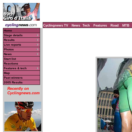
Cyclingnews TV
News
Tech
Features
Road
MTB
Home
Stage details
Results
Live reports
Photos
News
Start list
Reactions
Features & tech
Map
Past winners
2005 Results
Recently on
Cyclingnews.com