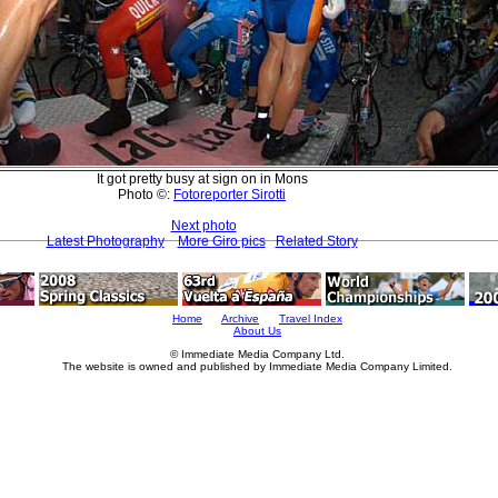
It got pretty busy at sign on in Mons
Photo ©:
Fotoreporter Sirotti
Next photo
Latest Photography
More Giro pics
Related Story
Home
Archive
Travel Index
About Us
© Immediate Media Company Ltd.
The website is owned and published by Immediate Media Company Limited.