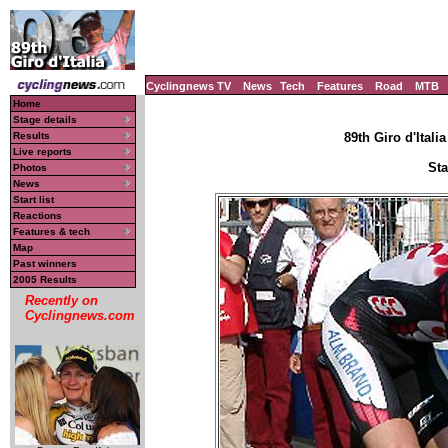
Cyclingnews TV
News
Tech
Features
Road
MTB
Home
Stage details
Results
89th Giro d'Italia
Live reports
Sta
Photos
News
Start list
Reactions
Features & tech
Map
Past winners
2005 Results
Recently on
Cyclingnews.com