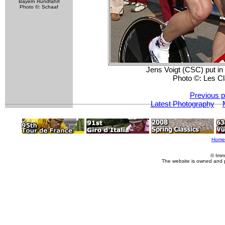
Bayern Rundfahrt
Photo ©: Schaaf
Jens Voigt (CSC) put in 
Photo ©: Les C
Previous p
Latest Photography
Home
© Imm
The website is owned and 