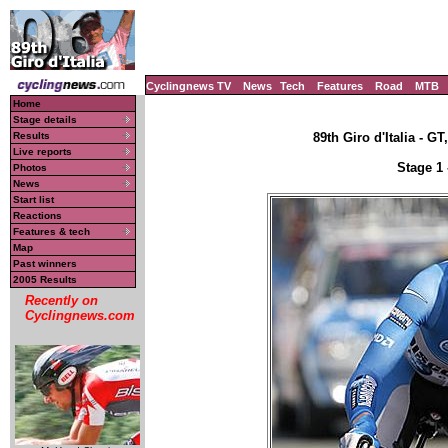
Cyclingnews TV
News
Tech
Features
Road
MTB
Home
Stage details
Results
89th Giro d'Italia - GT
Live reports
Stage 1 
Photos
News
Start list
Reactions
Features & tech
Map
Past winners
2005 Results
Recently on
Cyclingnews.com