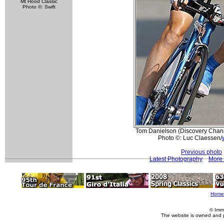
Mt Hood Classic
Photo ©: Swift
Tom Danielson (Discovery Channe
Photo ©: Luc Claessen/
Previous photo
Latest Photography
More 
Home
© Imm
The website is owned and 