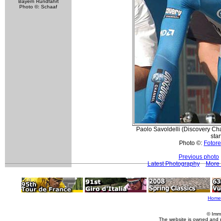
Bayern Rundfahrt
Photo ©: Schaaf
Paolo Savoldelli (Discovery Cha
star
Photo ©:
Fotore
Previous photo
Latest Photography
More 
Home
© Imm
The website is owned and 