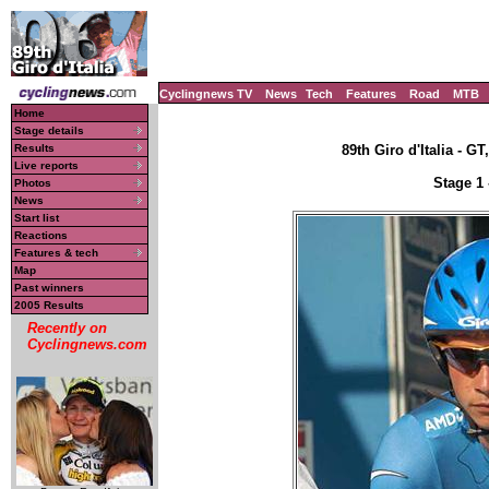
Cyclingnews TV
News
Tech
Features
Road
MTB
Home
Stage details
Results
89th Giro d'Italia - GT
Live reports
Stage 1 
Photos
News
Start list
Reactions
Features & tech
Map
Past winners
2005 Results
Recently on
Cyclingnews.com