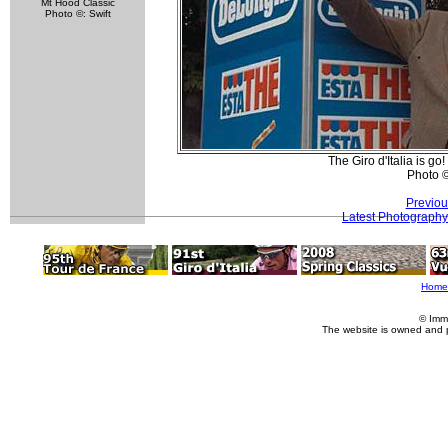
Mt Hood Classic
Photo ©: Swift
The Giro d'Italia is go!
Photo 
Previou
Latest Photography
Home
© Imm
The website is owned and 