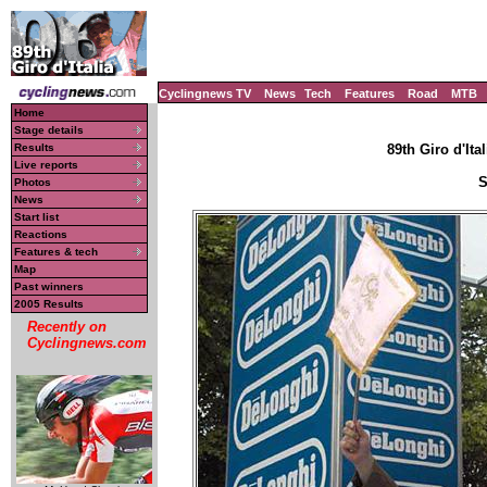
Cyclingnews TV
News
Tech
Features
Road
MTB
Home
Stage details
Results
89th Giro d'Ital
Live reports
S
Photos
News
Start list
Reactions
Features & tech
Map
Past winners
2005 Results
Recently on
Cyclingnews.com