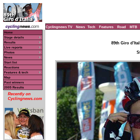
Cyclingnews TV
News
Tech
Features
Road
MTB
Home
Stage details
Results
89th Giro d'Ital
Live reports
S
Photos
News
Start list
Reactions
Features & tech
Map
Past winners
2005 Results
Recently on
Cyclingnews.com