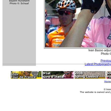
Bayern Rundfahrt
Photo ©: Schaaf
Ivan Basso adjus
Photo 
Previou
Latest Photography
Home
© Imm
The website is owned and 