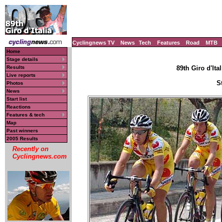
Cyclingnews TV
News
Tech
Features
Road
MTB
Home
Stage details
Results
89th Giro d'Ital
Live reports
S
Photos
News
Start list
Reactions
Features & tech
Map
Past winners
2005 Results
Recently on
Cyclingnews.com