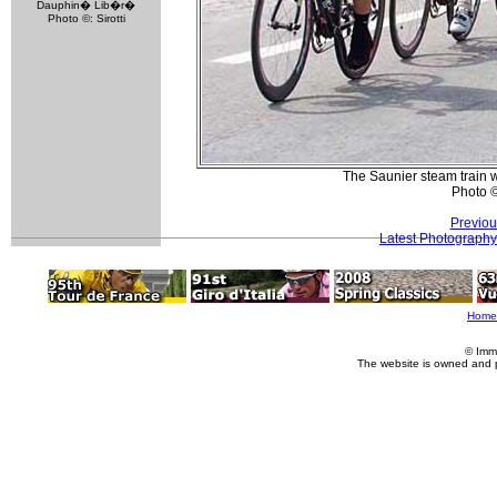
Dauphin� Lib�r�
Photo ©: Sirotti
The Saunier steam train 
Photo 
Previou
Latest Photography
Home
© Imm
The website is owned and 