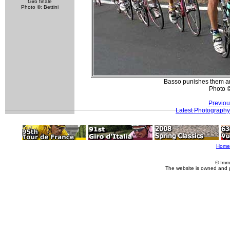
Giro finale
Photo ©: Bettini
Basso punishes them an
Photo 
Previou
Latest Photography
Home
© Imm
The website is owned and 