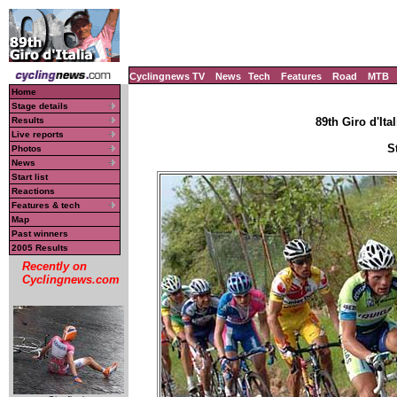
Cyclingnews TV
News
Tech
Features
Road
MTB
Home
Stage details
Results
89th Giro d'Ital
Live reports
S
Photos
News
Start list
Reactions
Features & tech
Map
Past winners
2005 Results
Recently on
Cyclingnews.com