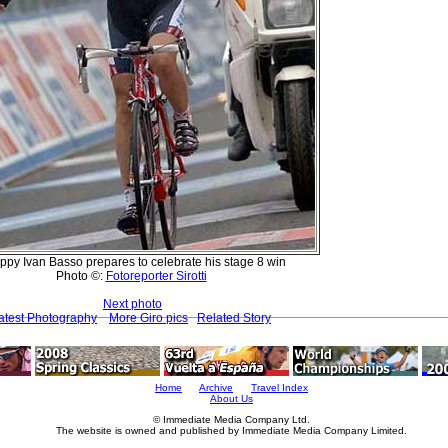
ppy Ivan Basso prepares to celebrate his stage 8 win
Photo ©:
Fotoreporter Sirotti
Next photo
atest Photography
More Giro pics
Related Story
Home
Archive
Travel Index
About Us
© Immediate Media Company Ltd.
The website is owned and published by Immediate Media Company Limited.