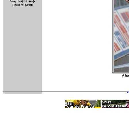
Dauphin� Lib�r�
Photo ©: Sirotti
A ha
L