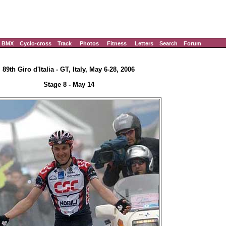
BMX
Cyclo-cross
Track
Photos
Fitness
Letters
Search
Forum
89th Giro d'Italia - GT, Italy, May 6-28, 2006
Stage 8 - May 14