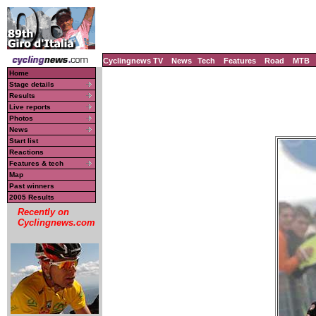
Cyclingnews TV
News
Tech
Features
Road
MTB
Home
Stage details
Results
Live reports
Photos
News
Start list
Reactions
Features & tech
Map
Past winners
2005 Results
Recently on
Cyclingnews.com