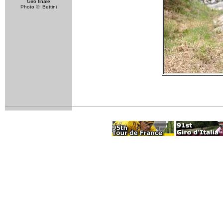
Giro finale
Photo ©: Bettini