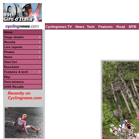
Cyclingnews TV
News
Tech
Features
Road
MTB
Home
Stage details
Results
Live reports
Photos
News
Start list
Reactions
Features & tech
Map
Past winners
2005 Results
Recently on
Cyclingnews.com