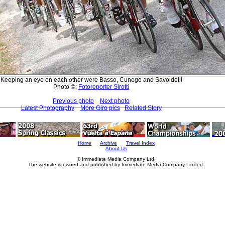
Keeping an eye on each other were Basso, Cunego and Savoldelli
Photo ©:
Fotoreporter Sirotti
Previous photo
Next photo
Latest Photography
More Giro pics
Related Story
Home
Archive
Travel Index
About Us
© Immediate Media Company Ltd.
The website is owned and published by Immediate Media Company Limited.