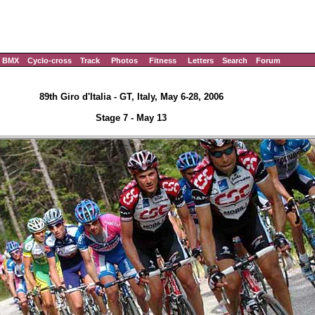
BMX
Cyclo-cross
Track
Photos
Fitness
Letters
Search
Forum
89th Giro d'Italia - GT, Italy, May 6-28, 2006
Stage 7 - May 13