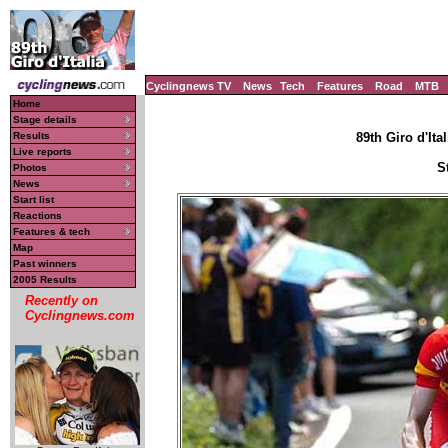
Cyclingnews TV
News
Tech
Features
Road
MTB
Home
Stage details
Results
89th Giro d'Ital
Live reports
S
Photos
News
Start list
Reactions
Features & tech
Map
Past winners
2005 Results
Recently on
Cyclingnews.com