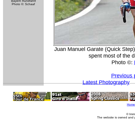
Bayern Rundfahrt
Photo ©: Schaaf
Juan Manuel Garate (Quick Step) 
spent most of the d
Photo ©:
Previous 
Latest Photography
Home
© Imm
The website is owned and 