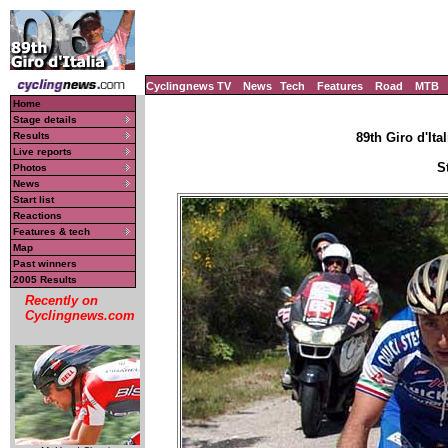
Cyclingnews TV
News
Tech
Features
Road
MTB
Home
Stage details
Results
89th Giro d'Ital
Live reports
S
Photos
News
Start list
Reactions
Features & tech
Map
Past winners
2005 Results
Recently on
Cyclingnews.com