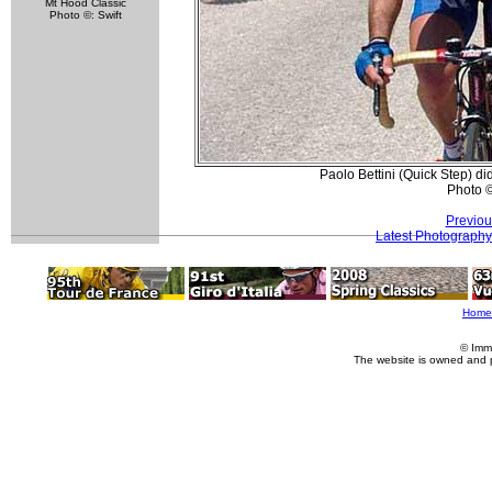
Mt Hood Classic
Photo ©: Swift
Paolo Bettini (Quick Step) d
Photo 
Previou
Latest Photography
Home
© Imm
The website is owned and 