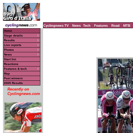
Cyclingnews TV
News
Tech
Features
Road
MTB
Home
Stage details
Results
Live reports
Photos
News
Start list
Reactions
Features & tech
Map
Past winners
2005 Results
Recently on
Cyclingnews.com