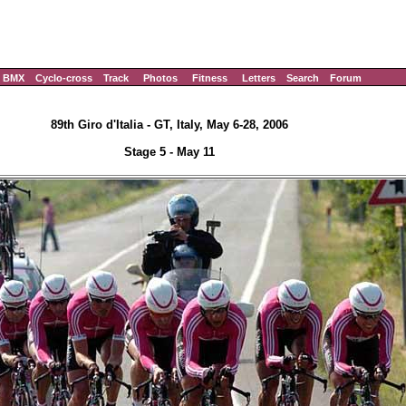
BMX
Cyclo-cross
Track
Photos
Fitness
Letters
Search
Forum
89th Giro d'Italia - GT, Italy, May 6-28, 2006
Stage 5 - May 11