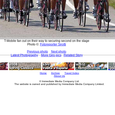
T-Mobile fan out on their way to securing second on the stage
Photo ©:
Fotoreporter Sirotti
Previous photo
Next photo
Latest Photography
More Giro pics
Related Story
Home
Archive
Travel Index
About Us
© Immediate Media Company Ltd.
The website is owned and published by Immediate Media Company Limited.