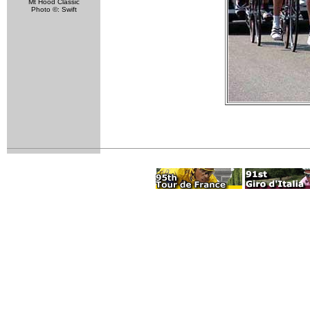
Mt Hood Classic
Photo ©: Swift