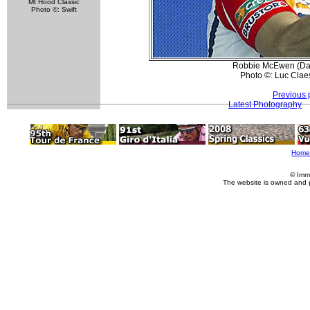
Mt Hood Classic
Photo ©: Swift
Robbie McEwen (Davi
Photo ©: Luc Clae
Previous 
Latest Photography
Home
© Imm
The website is owned and 