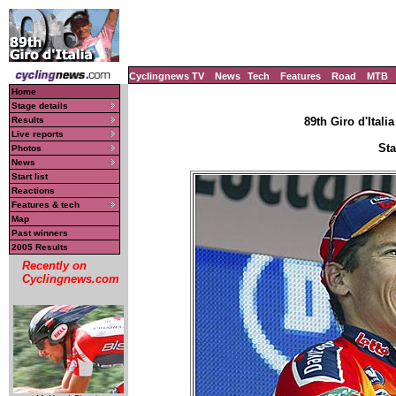
Cyclingnews TV
News
Tech
Features
Road
MTB
Home
Stage details
Results
89th Giro d'Italia
Live reports
Sta
Photos
News
Start list
Reactions
Features & tech
Map
Past winners
2005 Results
Recently on
Cyclingnews.com