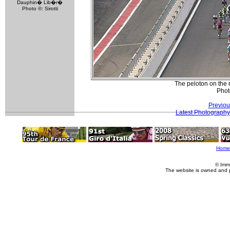
Dauphin� Lib�r�
Photo ©: Sirotti
The peloton on the 
Phot
Previou
Latest Photography
Home
© Imm
The website is owned and 