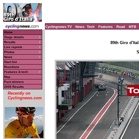
Cyclingnews TV
News
Tech
Features
Road
MTB
Home
Stage details
Results
89th Giro d'Ital
Live reports
S
Photos
News
Start list
Reactions
Features & tech
Map
Past winners
2005 Results
Recently on
Cyclingnews.com