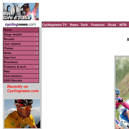
Cyclingnews TV
News
Tech
Features
Road
MTB
Home
Stage details
Results
8
Live reports
Photos
News
Start list
Reactions
Features & tech
Map
Past winners
2005 Results
Recently on
Cyclingnews.com