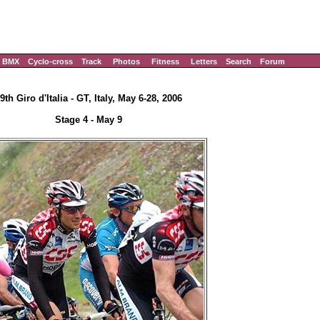
BMX
Cyclo-cross
Track
Photos
Fitness
Letters
Search
Forum
9th Giro d'Italia - GT, Italy, May 6-28, 2006
Stage 4 - May 9