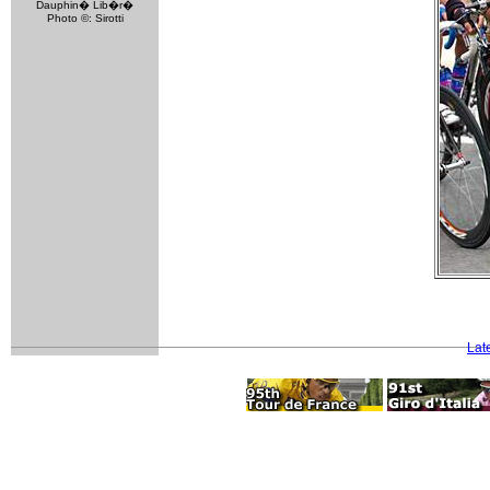
Dauphin� Lib�r�
Photo ©: Sirotti
Lat