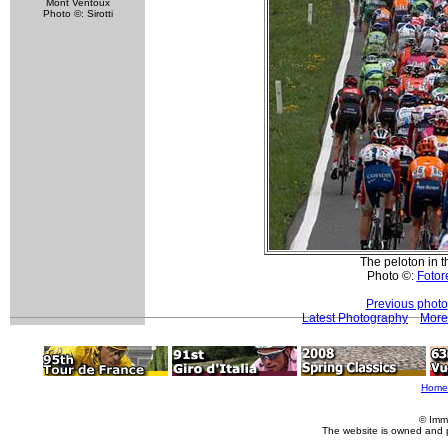
Mont Ventoux
Photo ©: Sirotti
The peloton in t
Photo ©:
Fotore
Previous photo
Latest Photography
More
Home
© Imm
The website is owned and 