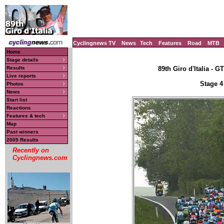
Cyclingnews TV
News
Tech
Features
Road
MTB
Home
Stage details
Results
89th Giro d'Italia - GT
Live reports
Stage 4
Photos
News
Start list
Reactions
Features & tech
Map
Past winners
2005 Results
Recently on
Cyclingnews.com