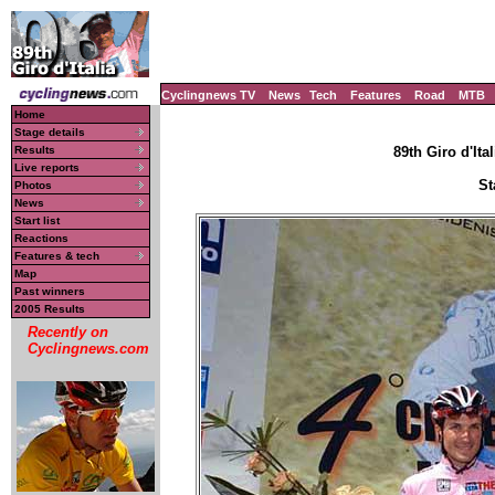
Cyclingnews TV
News
Tech
Features
Road
MTB
Home
Stage details
Results
89th Giro d'Ital
Live reports
St
Photos
News
Start list
Reactions
Features & tech
Map
Past winners
2005 Results
Recently on
Cyclingnews.com