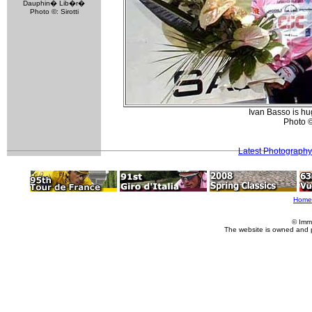
Dauphin� Lib�r�
Photo ©: Sirotti
Ivan Basso is hug
Photo 
Latest Photography
Home
© Imm
The website is owned and 