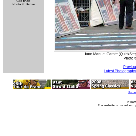
Giro finale
Photo ©: Bettini
Juan Manuel Garate (QuickStep)
Photo 
Previou
Latest Photography
Home
© Imm
The website is owned and 