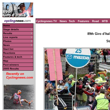
Cyclingnews TV
News
Tech
Features
Road
MTB
Home
Stage details
Results
89th Giro d'Ital
Live reports
St
Photos
News
Start list
Reactions
Features & tech
Map
Past winners
2005 Results
Recently on
Cyclingnews.com