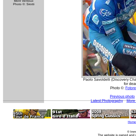
Mont Ventoux
Photo ©: Sirotti
Paolo Savoldelli (Discovery Cha
for dear
Photo ©:
Fotore
Previous photo
Latest Photography
More 
Home
© Imm
The website is owned and 