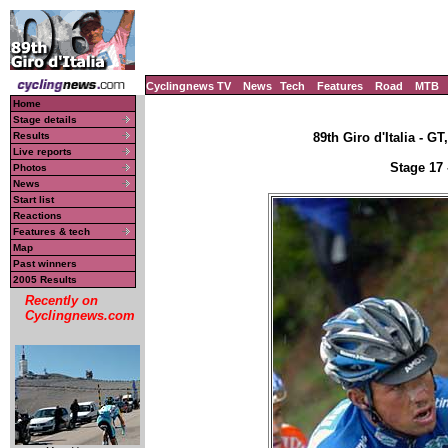
Cyclingnews TV
News
Tech
Features
Road
MTB
Home
Stage details
Results
89th Giro d'Italia - GT
Live reports
Stage 17 
Photos
News
Start list
Reactions
Features & tech
Map
Past winners
2005 Results
Recently on
Cyclingnews.com