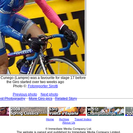
Cunego (Lampre) was a favourite for stage 17 before
the Giro started over two weeks ago
Photo ©:
Fotoreporter Sirotti
Previous photo
Next photo
est Photography
More Giro pics
Related Story
Home
Archive
Travel Index
About Us
© Immediate Media Company Ltd.
The website is owned and published by Immediate Media Company Limited.