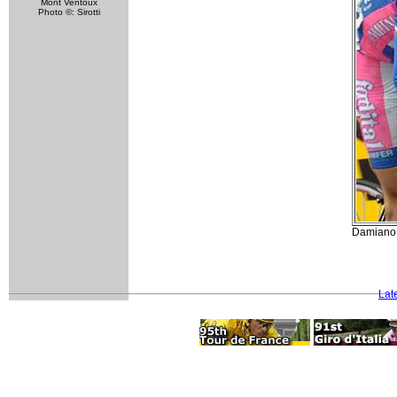
Mont Ventoux
Photo ©: Sirotti
Damiano 
Lat