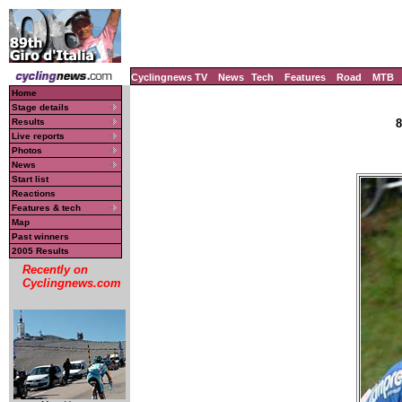
Cyclingnews TV
News
Tech
Features
Road
MTB
Home
Stage details
Results
8
Live reports
Photos
News
Start list
Reactions
Features & tech
Map
Past winners
2005 Results
Recently on
Cyclingnews.com