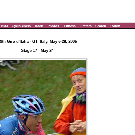
BMX
Cyclo-cross
Track
Photos
Fitness
Letters
Search
Forum
9th Giro d'Italia - GT, Italy, May 6-28, 2006
Stage 17 - May 24