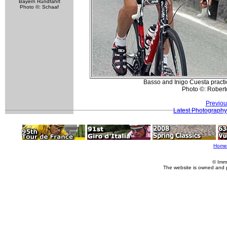
Bayern Rundfahrt
Photo ©: Schaaf
Basso and Inigo Cuesta pract
Photo ©: Roberto
Previou
Latest Photography
Home
© Imm
The website is owned and 