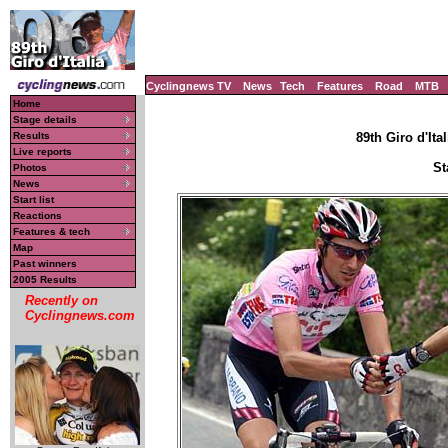
Cyclingnews TV
News
Tech
Features
Road
MTB
Home
Stage details
Results
89th Giro d'Ital
Live reports
St
Photos
News
Start list
Reactions
Features & tech
Map
Past winners
2005 Results
Recently on
Cyclingnews.com