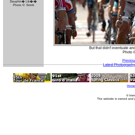
Dauphin� Lib�r�
Photo ©: Sirotti
But that didn't eventuate and
Photo 
Previou
Latest Photography
Home
© Imm
The website is owned and 