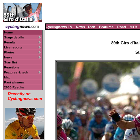
Cyclingnews TV
News
Tech
Features
Road
MTB
Home
Stage details
Results
89th Giro d'Ital
Live reports
St
Photos
News
Start list
Reactions
Features & tech
Map
Past winners
2005 Results
Recently on
Cyclingnews.com