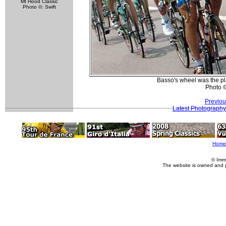
Mt Hood Classic
Photo ©: Swift
Basso's wheel was the pla
Photo 
Previou
Latest Photography
Home
© Imm
The website is owned and 