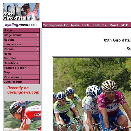
Cyclingnews TV
News
Tech
Features
Road
MTB
Home
Stage details
Results
89th Giro d'Ital
Live reports
St
Photos
News
Start list
Reactions
Features & tech
Map
Past winners
2005 Results
Recently on
Cyclingnews.com