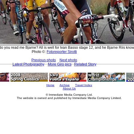
do you read me Bjarne? All is well for Ivan Basso stage 12, and he Bjarne Riis kno
Photo ©:
Fotoreporter Sirotti
Previous photo
Next photo
Latest Photography
More Giro pics
Related Story
Home
Archive
Travel Index
About Us
© Immediate Media Company Ltd.
The website is owned and published by Immediate Media Company Limited.