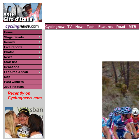
Cyclingnews TV
News
Tech
Features
Road
MTB
Home
Stage details
Results
Live reports
Photos
News
Start list
Reactions
Features & tech
Map
Past winners
2005 Results
Recently on
Cyclingnews.com