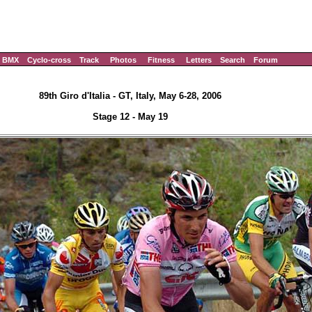
BMX
Cyclo-cross
Track
Photos
Fitness
Letters
Search
Forum
89th Giro d'Italia - GT, Italy, May 6-28, 2006
Stage 12 - May 19