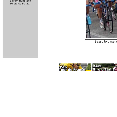
Bayern Rundfahrt
Photo ©: Schaaf
Basso to base, 