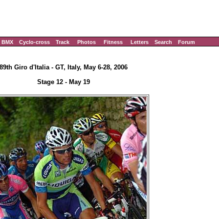
BMX
Cyclo-cross
Track
Photos
Fitness
Letters
Search
Forum
89th Giro d'Italia - GT, Italy, May 6-28, 2006
Stage 12 - May 19