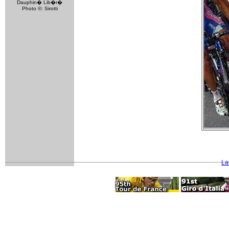
Dauphin� Lib�r�
Photo ©: Sirotti
La