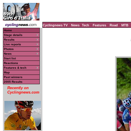
Cyclingnews TV
News
Tech
Features
Road
MTB
Home
Stage details
Results
Live reports
Photos
News
Start list
Reactions
Features & tech
Map
Past winners
2005 Results
Recently on
Cyclingnews.com