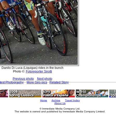
Danilo Di Luca (Liquigas) rides in the bunch
Photo ©:
Fotoreporter Sirotti
Previous photo
Next photo
test Photography
More Giro pics
Related Story
Home
Archive
Travel Index
About Us
© Immediate Media Company Ltd.
The website is owned and published by Immediate Media Company Limited.