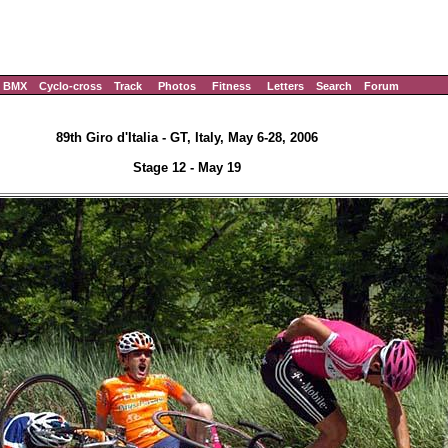
BMX
Cyclo-cross
Track
Photos
Fitness
Letters
Search
Forum
89th Giro d'Italia - GT, Italy, May 6-28, 2006
Stage 12 - May 19