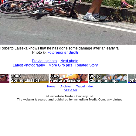
 Roberto Laiseka knows that he has done some damage after an early fall
Photo ©:
Fotoreporter Sirotti
Previous photo
Next photo
Latest Photography
More Giro pics
Related Story
Home
Archive
Travel Index
About Us
© Immediate Media Company Ltd.
The website is owned and published by Immediate Media Company Limited.