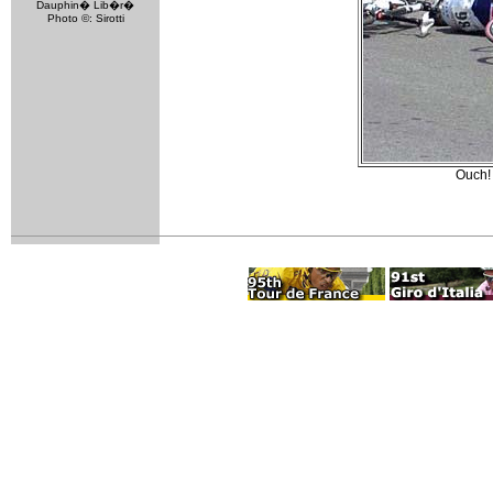
Dauphin� Lib�r�
Photo ©: Sirotti
Ouch!