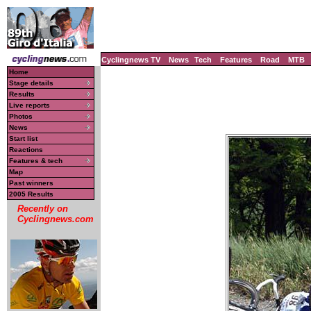
Cyclingnews TV
News
Tech
Features
Road
MTB
Home
Stage details
Results
Live reports
Photos
News
Start list
Reactions
Features & tech
Map
Past winners
2005 Results
Recently on
Cyclingnews.com