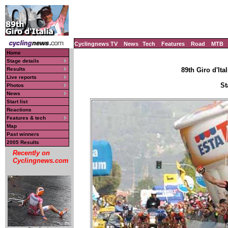
Cyclingnews TV
News
Tech
Features
Road
MTB
Home
Stage details
Results
89th Giro d'Ital
Live reports
St
Photos
News
Start list
Reactions
Features & tech
Map
Past winners
2005 Results
Recently on
Cyclingnews.com