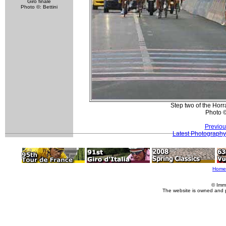
Giro finale
Photo ©: Bettini
Step two of the Horr
Photo 
Previou
Latest Photography
Home
© Imm
The website is owned and 