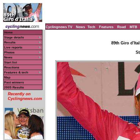
Cyclingnews TV
News
Tech
Features
Road
MTB
Home
Stage details
Results
89th Giro d'Ital
Live reports
St
Photos
News
Start list
Reactions
Features & tech
Map
Past winners
2005 Results
Recently on
Cyclingnews.com