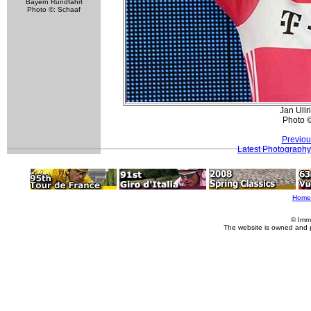
Bayern Rundfahrt
Photo ©: Schaaf
Jan Ullr
Photo 
Previou
Latest Photography
Home
© Imm
The website is owned and 