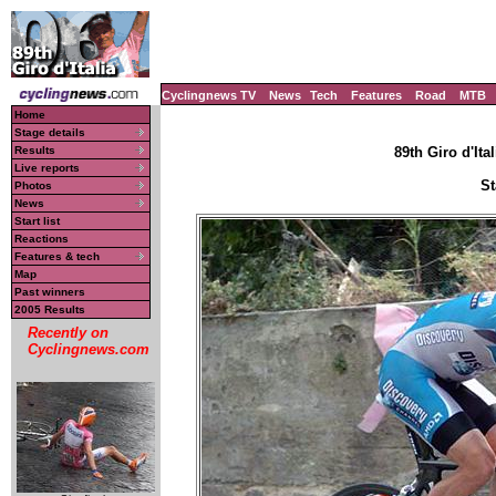
Cyclingnews TV
News
Tech
Features
Road
MTB
Home
Stage details
Results
89th Giro d'Ital
Live reports
St
Photos
News
Start list
Reactions
Features & tech
Map
Past winners
2005 Results
Recently on
Cyclingnews.com