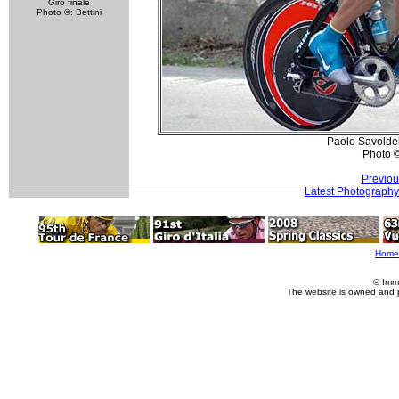
Giro finale
Photo ©: Bettini
Paolo Savoldel
Photo 
Previou
Latest Photography
Home
© Imm
The website is owned and 