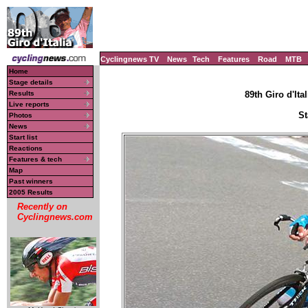
Cyclingnews TV
News
Tech
Features
Road
MTB
Home
Stage details
Results
89th Giro d'Ital
Live reports
St
Photos
News
Start list
Reactions
Features & tech
Map
Past winners
2005 Results
Recently on
Cyclingnews.com