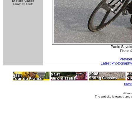
Mt Hood Classic
Photo ©: Swift
Paolo Savold
Photo 
Previou
Latest Photography
Home
© Imm
The website is owned and 