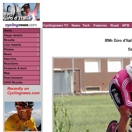
Cyclingnews TV
News
Tech
Features
Road
MTB
Home
Stage details
Results
89th Giro d'Ital
Live reports
St
Photos
News
Start list
Reactions
Features & tech
Map
Past winners
2005 Results
Recently on
Cyclingnews.com