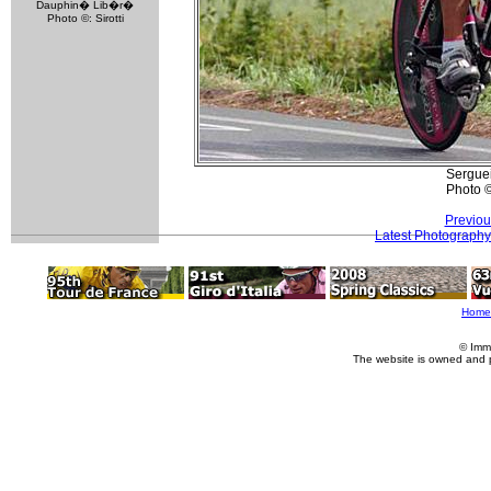
Dauphin� Lib�r�
Photo ©: Sirotti
Serguei
Photo 
Previou
Latest Photography
Home
© Imm
The website is owned and 