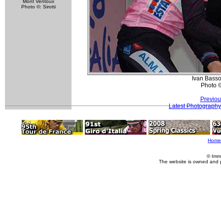
Mont Ventoux
Photo ©: Sirotti
Ivan Basso
Photo 
Previou
Latest Photography
Home
© Imm
The website is owned and 