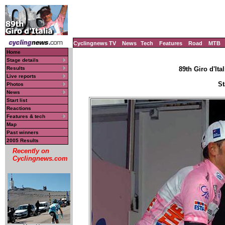
Cyclingnews TV
News
Tech
Features
Road
MTB
Home
Stage details
Results
89th Giro d'Ital
Live reports
St
Photos
News
Start list
Reactions
Features & tech
Map
Past winners
2005 Results
Recently on
Cyclingnews.com