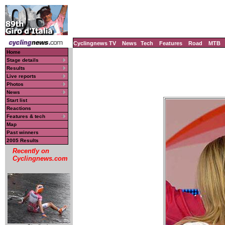
Cyclingnews TV
News
Tech
Features
Road
MTB
Home
Stage details
Results
Live reports
Photos
News
Start list
Reactions
Features & tech
Map
Past winners
2005 Results
Recently on
Cyclingnews.com