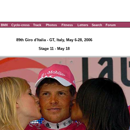
BMX
Cyclo-cross
Track
Photos
Fitness
Letters
Search
Forum
89th Giro d'Italia - GT, Italy, May 6-28, 2006
Stage 11 - May 18