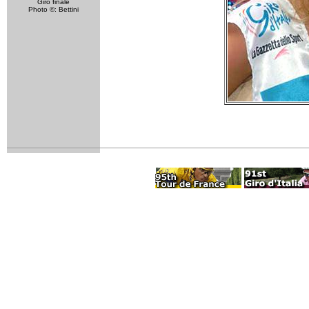
Giro finale
Photo ©: Bettini