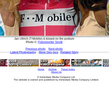
Jan Ullrich (T-Mobile) is kissed on the podium
Photo ©:
Fotoreporter Sirotti
Previous photo
Next photo
Latest Photography
More Giro pics
Related Story
Home
Archive
Travel Index
About Us
© Immediate Media Company Ltd.
The website is owned and published by Immediate Media Company Limited.