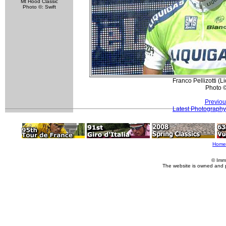
Mt Hood Classic
Photo ©: Swift
Franco Pellizotti (
Photo 
Previou
Latest Photography
Home
© Imm
The website is owned and 