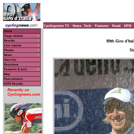
Cyclingnews TV
News
Tech
Features
Road
MTB
Home
Stage details
Results
89th Giro d'Ital
Live reports
St
Photos
News
Start list
Reactions
Features & tech
Map
Past winners
2005 Results
Recently on
Cyclingnews.com