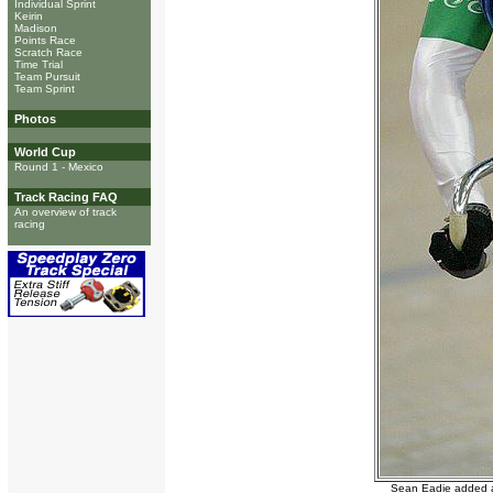
Individual Sprint
Keirin
Madison
Points Race
Scratch Race
Time Trial
Team Pursuit
Team Sprint
Photos
World Cup
Round 1 - Mexico
Track Racing FAQ
An overview of track
racing
Sean Eadie added a 