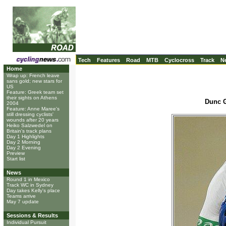
Tech
Features
Road
MTB
Cyclocross
Track
N
Home
Wrap up: French leave
sans gold; new stars for
US
Feature: Greek team set
their sights on Athens
Dunc G
2004
Feature: Anne Maree's
still dressing cyclists'
wounds after 20 years
Heiko Salzwedel on
Britain's track plans
Day 1 Highlights
Day 2 Morning
Day 2 Evening
Preview
Start list
News
Round 1 in Mexico
Track WC in Sydney
Day takes Kelly's place
Teams arrive
May 7 update
Sessions & Results
Individual Pursuit