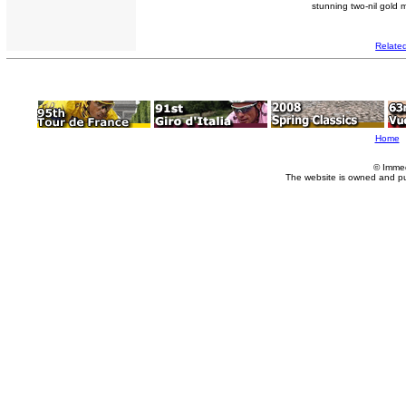
stunning two-nil gold 
Relate
Home
© Imme
The website is owned and p