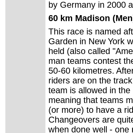
by Germany in 2000 a
60 km Madison (Men
This race is named af
Garden in New York wh
held (also called "Ame
man teams contest the 
50-60 kilometres. Afte
riders are on the trac
team is allowed in the 
meaning that teams mus
(or more) to have a rid
Changeovers are quite
when done well - one r