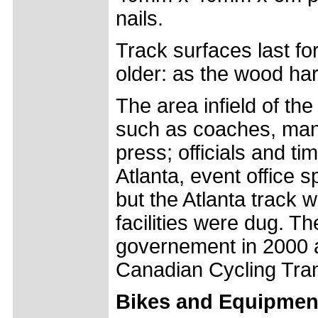
nails.
Track surfaces last fo
older: as the wood har
The area infield of t
such as coaches, man
press; officials and ti
Atlanta, event office 
but the Atlanta track
facilities were dug. 
governement in 2000 a
Canadian Cycling Tran
Bikes and Equipmen