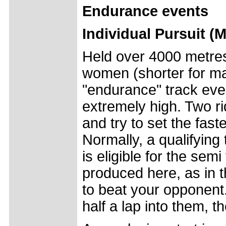
Endurance events
Individual Pursuit 
Held over 4000 metres 
women (shorter for mas
"endurance" track even
extremely high. Two ri
and try to set the fast
Normally, a qualifying 
is eligible for the semi
produced here, as in th
to beat your opponent. 
half a lap into them, t