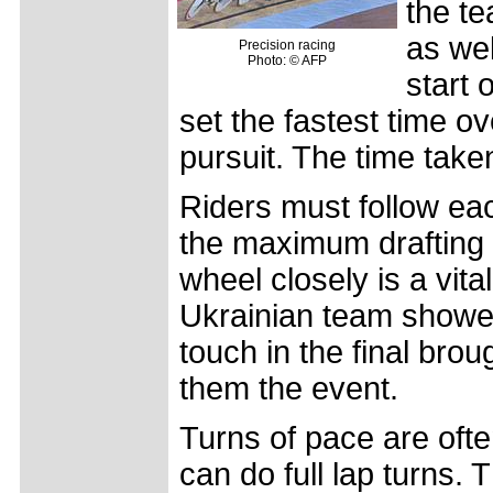
the te
as we
Precision racing
Photo: © AFP
start 
set the fastest time ov
pursuit. The time taken 
Riders must follow eac
the maximum drafting ef
wheel closely is a vital
Ukrainian team showed
touch in the final br
them the event.
Turns of pace are often
can do full lap turns. 