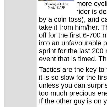
more cycl
Sprinting is full on
Photo: © AFP
rider is de
by a coin toss), and c
take it from him/her. 
off for the first 6-70
into an unfavourable p
sprint for the last 200
event that is timed. Th
Tactics are the key t
it is so slow for the fi
unless you can surpris
too much precious ener
If the other guy is on y