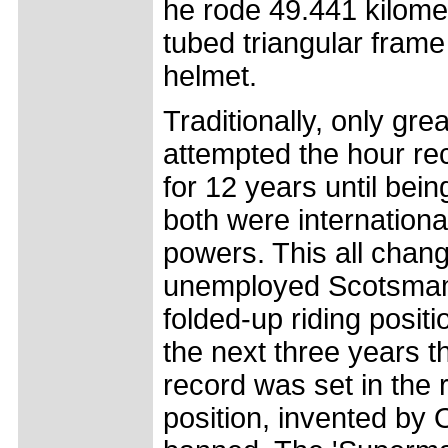
he rode 49.441 kilome
tubed triangular fram
helmet.
Traditionally, only gre
attempted the hour re
for 12 years until be
both were international
powers. This all cha
unemployed Scotsmam 
folded-up riding posi
the next three years t
record was set in the
position, invented by