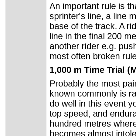
An important rule is t
sprinter's line, a line
base of the track. A r
line in the final 200 m
another rider e.g. push
most often broken rule
1,000 m Time Trial (
Probably the most painfu
known commonly is rac
do well in this event 
top speed, and endura
hundred metres where t
becomes almost intole