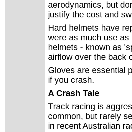
aerodynamics, but don
justify the cost and s
Hard helmets have repl
were as much use as 
helmets - known as 's
airflow over the back 
Gloves are essential pr
if you crash.
A Crash Tale
Track racing is aggre
common, but rarely se
in recent Australian r