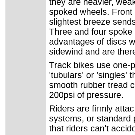
they are heavier, wea
spoked wheels. Front 
slightest breeze sends
Three and four spoke
advantages of discs wit
sidewind and are ther
Track bikes use one-p
'tubulars' or 'singles' 
smooth rubber tread co
200psi of pressure.
Riders are firmly atta
systems, or standard pe
that riders can't accid