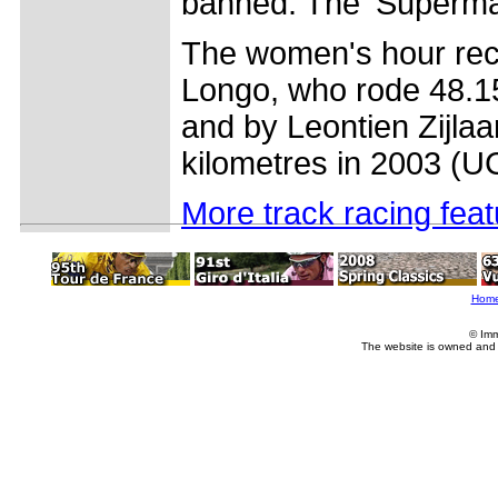
banned. The 'Superman
The women's hour reco
Longo, who rode 48.15
and by Leontien Zijla
kilometres in 2003 (U
More track racing fea
Hom
© Imm
The website is owned and