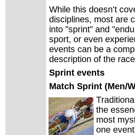
While this doesn't cov
disciplines, most are 
into "sprint" and "end
sport, or even experie
events can be a comple
description of the race
Sprint events
Match Sprint (Men/
Traditiona
the essenc
most myste
one event,