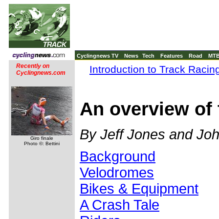
Cyclingnews TV
News
Tech
Features
Road
MT
Recently on
Introduction to Track Racin
Cyclingnews.com
An overview of 
By Jeff Jones and Jo
Giro finale
Photo ©: Bettini
Background
Velodromes
Bikes & Equipment
A Crash Tale