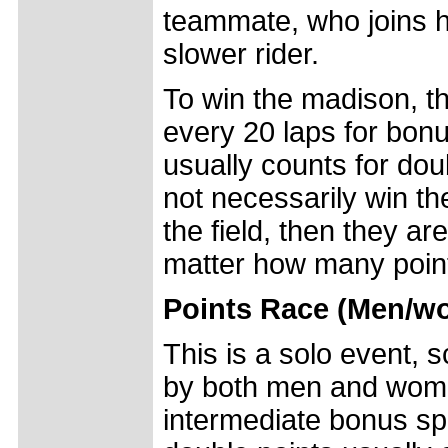
teammate, who joins 
slower rider.
To win the madison, t
every 20 laps for bonus
usually counts for dou
not necessarily win th
the field, then they ar
matter how many poin
Points Race (Men/w
This is a solo event, 
by both men and women
intermediate bonus spri