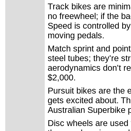
Track bikes are minim
no freewheel; if the ba
Speed is controlled b
moving pedals.
Match sprint and poin
steel tubes; they're s
aerodynamics don't re
$2,000.
Pursuit bikes are the
gets excited about. T
Australian Superbike p
Disc wheels are used