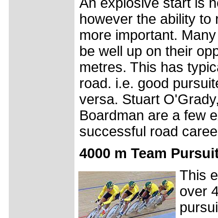
An explosive start is no
however the ability to 
more important. Many 
be well up on their opp
metres. This has typic
road. i.e. good pursui
versa. Stuart O'Grady
Boardman are a few e
successful road caree
4000 m Team Pursuit
This e
over 4
pursui