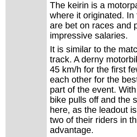
The keirin is a motorp
where it originated. I
are bet on races and 
impressive salaries.
It is similar to the mat
track. A derny motorbi
45 km/h for the first fe
each other for the best
part of the event. With
bike pulls off and the 
here, as the leadout is
two of their riders in t
advantage.