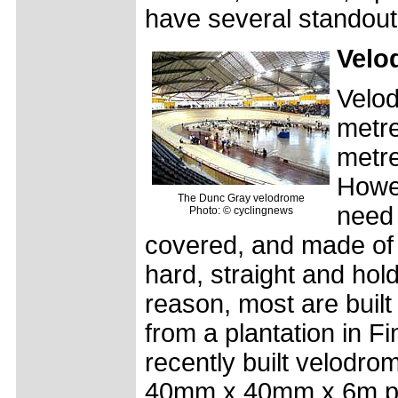
have several standout
Velo
Velod
metre
metre
Howe
The Dunc Gray velodrome
need 
Photo: © cyclingnews
covered, and made of
hard, straight and hol
reason, most are built
from a plantation in Fi
recently built velodro
40mm x 40mm x 6m pla