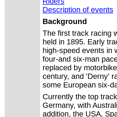
Riders
Description of events
Background
The first track racin
held in 1895. Early tr
high-speed events in 
four-and six-man pac
replaced by motorbikes
century, and 'Derny' rac
some European six-day
Currently the top trac
Germany, with Australia
addition, the USA, Sp