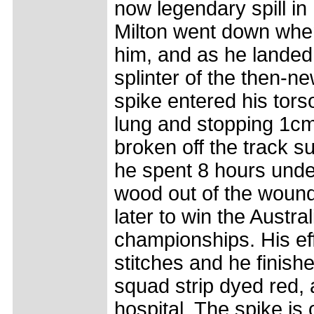
now legendary spill in
Milton went down when
him, and as he landed
splinter of the then-n
spike entered his tors
lung and stopping 1cm
broken off the track 
he spent 8 hours under
wood out of the wound
later to win the Austra
championships. His eff
stitches and he finish
squad strip dyed red, 
hospital. The spike is 