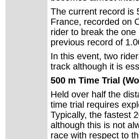
The current record is
France, recorded on O
rider to break the one
previous record of 1.0
In this event, two ride
track although it is es
500 m Time Trial (W
Held over half the di
time trial requires ex
Typically, the fastest 
although this is not al
race with respect to t