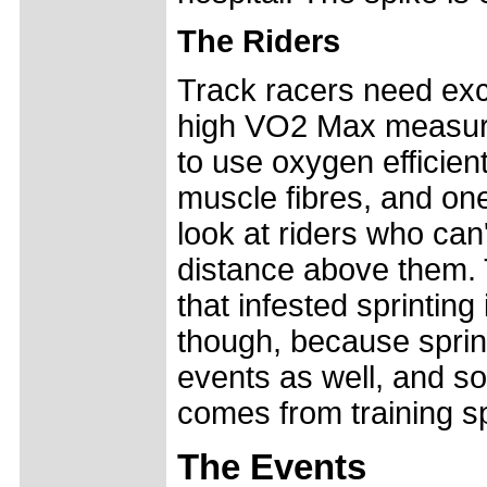
The Riders
Track racers need exce
high VO2 Max measurem
to use oxygen efficientl
muscle fibres, and on
look at riders who can'
distance above them.
that infested sprintin
though, because sprint
events as well, and so
comes from training sp
The Events