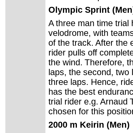
Olympic Sprint (Men
A three man time trial 
velodrome, with teams
of the track. After the
rider pulls off complete
the wind. Therefore, th
laps, the second, two l
three laps. Hence, rid
has the best enduranc
trial rider e.g. Arnaud
chosen for this positio
2000 m Keirin (Men)