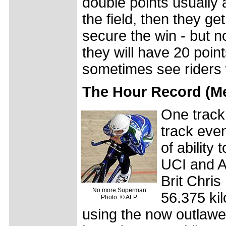
double points usually a
the field, then they g
secure the win - but no
they will have 20 poin
sometimes see riders 
The Hour Record (
One track
track even
of ability
UCI and A
Brit Chri
No more Superman
56.375 ki
Photo: © AFP
using the now outlawe