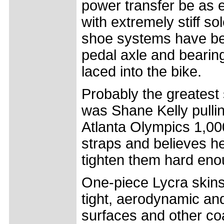
power transfer be as e
with extremely stiff s
shoe systems have been
pedal axle and bearing
laced into the bike.
Probably the greatest s
was Shane Kelly pulling
Atlanta Olympics 1,00
straps and believes he
tighten them hard eno
One-piece Lycra skins
tight, aerodynamic an
surfaces and other co