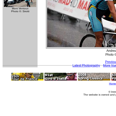
Mont Ventoux
Photo ©: Sirotti
Andre
Photo 
Previou
Latest Photography
More Vue
Home
© Imm
The website is owned and 