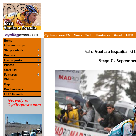
Cyclingnews TV
News
Tech
Features
Road
MTB
Home
Live coverage
Stage details
63rd Vuelta a Espa�a - GT
Results
Live reports
Stage 7 - September
Photos
Start list
Features
Videos
Map
Past winners
2007 Results
Recently on
Cyclingnews.com