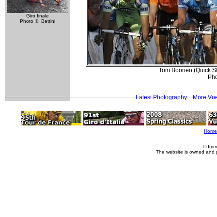
Giro finale
Photo ©: Bettini
Tom Boonen (Quick Step
Pho
Latest Photography
More Vue
Home
© Imm
The website is owned and 