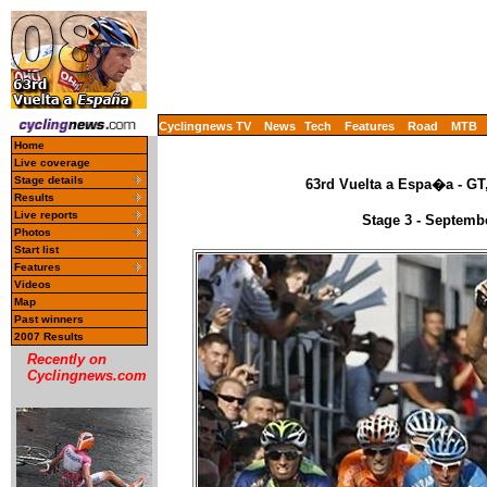
Cyclingnews TV
News
Tech
Features
Road
MTB
Home
Live coverage
Stage details
63rd Vuelta a Espa�a - GT
Results
Live reports
Stage 3 - Septemb
Photos
Start list
Features
Videos
Map
Past winners
2007 Results
Recently on
Cyclingnews.com