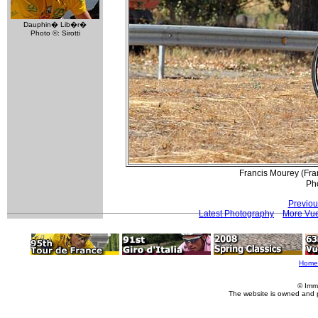
Dauphin� Lib�r�
Photo ©: Sirotti
Francis Mourey (Fra
Pho
Previou
Latest Photography
More Vue
Home
© Imm
The website is owned and 