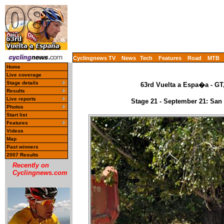
Cyclingnews TV
News
Tech
Features
Road
MTB
Home
Live coverage
Stage details
63rd Vuelta a Espa�a - GT
Results
Live reports
Stage 21 - September 21: San
Photos
Start list
Features
Videos
Map
Past winners
2007 Results
Recently on
Cyclingnews.com