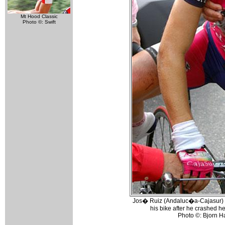
Mt Hood Classic
Photo ©: Swift
Jos� Ruiz (Andaluc�a-Cajasur) w
his bike after he crashed hea
Photo ©: Bjorn 