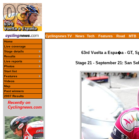
Cyclingnews TV
News
Tech
Features
Road
MTB
Home
Live coverage
Stage details
63rd Vuelta a Espa�a - GT, S
Results
Live reports
Stage 21 - September 21: San Se
Photos
Start list
Features
Videos
Map
Past winners
2007 Results
Recently on
Cyclingnews.com