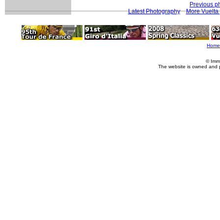
Previous p
Latest Photography
More Vuelta
Home
© Imm
The website is owned and 