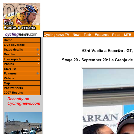
Cyclingnews TV
News
Tech
Features
Road
MTB
Home
Live coverage
Stage details
63rd Vuelta a Espa�a - GT,
Results
Live reports
Stage 20 - September 20: La Granja de 
Photos
Start list
Features
Videos
Map
Past winners
2007 Results
Recently on
Cyclingnews.com