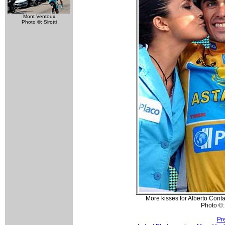
Mont Ventoux
Photo ©: Sirotti
More kisses for Alberto Conta
Photo ©: 
Pr