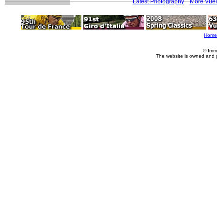
Latest Photography
More Vuel
Home
© Imm
The website is owned and 